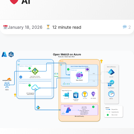
AI
January 18, 2026
12 minute read
2