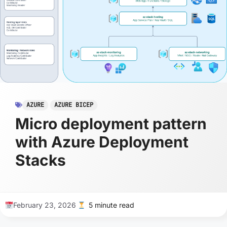
AZURE
AZURE BICEP
Micro deployment pattern
with Azure Deployment
Stacks
February 23, 2026
5 minute read