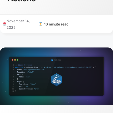
November 14,
10 minute read
2025