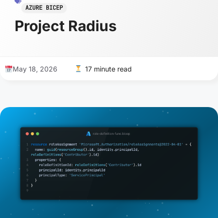
AZURE BICEP
Project Radius
May 18, 2026
17 minute read