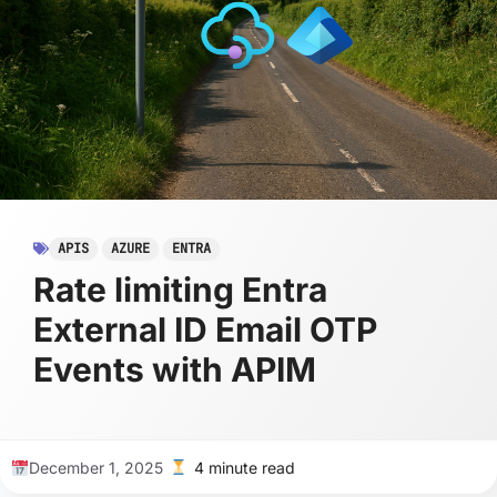
APIS
AZURE
ENTRA
Rate limiting Entra
External ID Email OTP
Events with APIM
December 1, 2025
4 minute read