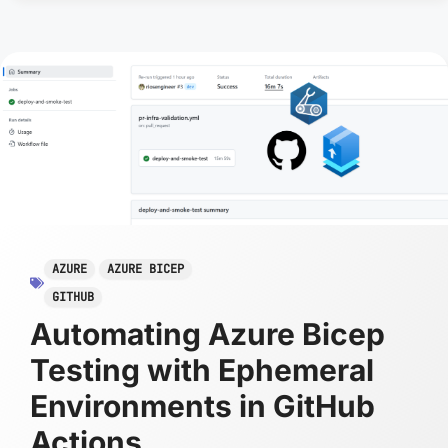
AZURE
AZURE BICEP
GITHUB
Automating Azure Bicep
Testing with Ephemeral
Environments in GitHub
Actions