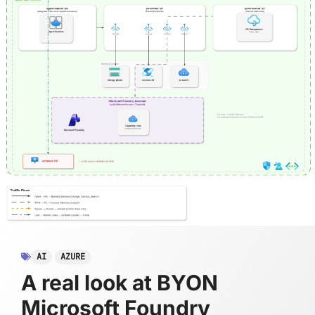
AI
AZURE
A real look at BYON
Microsoft Foundry