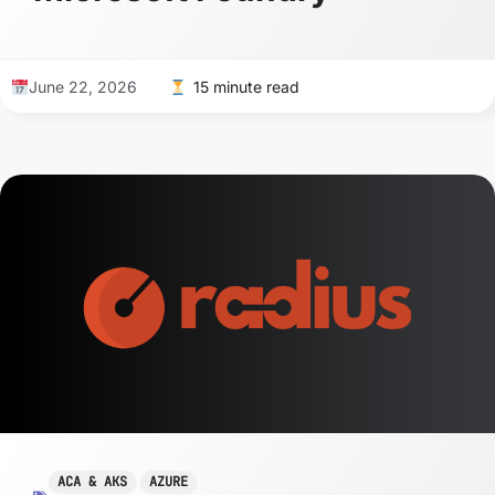
June 22, 2026
15 minute read
ACA & AKS
AZURE