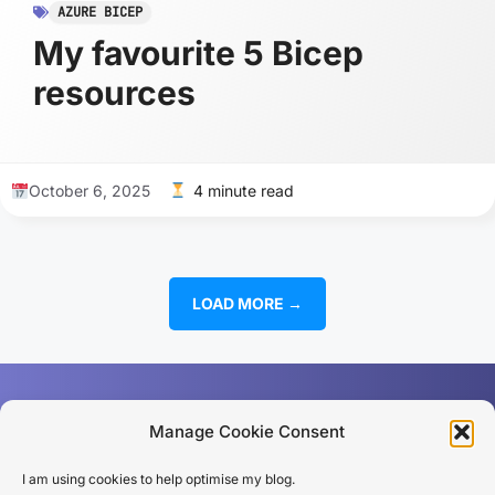
AZURE BICEP
My favourite 5 Bicep
resources
October 6, 2025
4 minute read
LOAD MORE →
Manage Cookie Consent
I am using cookies to help optimise my blog.