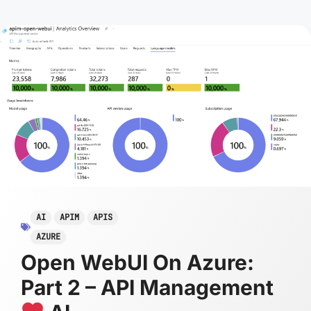
AI
APIM
APIS
AZURE
Open WebUI On Azure:
Part 2 – API Management