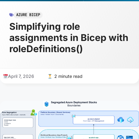
AZURE BICEP
Simplifying role
assignments in Bicep with
roleDefinitions()
April 7, 2026
2 minute read