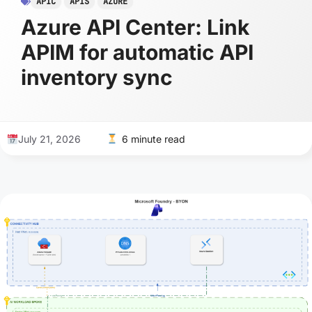
APIC
APIS
AZURE
Azure API Center: Link
APIM for automatic API
inventory sync
July 21, 2026
6 minute read