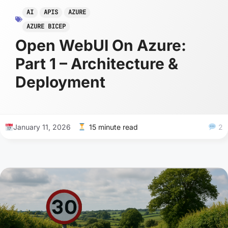
AI
APIS
AZURE
AZURE BICEP
Open WebUI On Azure:
Part 1 – Architecture &
Deployment
January 11, 2026
15 minute read
2