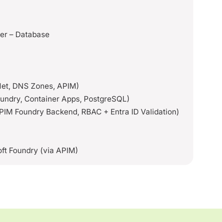
er – Database
VNet, DNS Zones, APIM)
Foundry, Container Apps, PostgreSQL)
APIM Foundry Backend, RBAC + Entra ID Validation)
M
ft Foundry (via APIM)