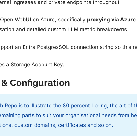
ernal ingresses and private endpoints throughout
at Open WebUI on Azure, specifically
proxying via Azur
risation and detailed custom LLM metric breakdowns.
port an Entra PostgresSQL connection string so this r
res a Storage Account Key.
 & Configuration
 Repo is to illustrate the 80 percent I bring, the art of
maining parts to suit your organisational needs from h
ions, custom domains, certificates and so on.