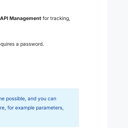
e API Management
for tracking,
equires a password.
 the possible, and you can
ere, for example parameters,