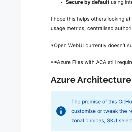
Secure by default
using int
I hope this helps others looking 
usage metrics, centralised autho
*Open WebUI currently doesn’t sup
**Azure Files with ACA still requi
Azure Architecture
The premise of this GitHub
customise or tweak the re
zonal choices, SKU select