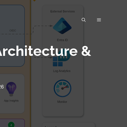
rchitecture &
26