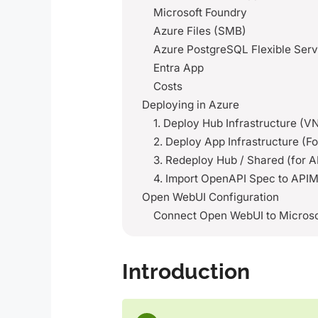
Microsoft Foundry
Azure Files (SMB)
Azure PostgreSQL Flexible Serv
Entra App
Costs
Deploying in Azure
1. Deploy Hub Infrastructure (
2. Deploy App Infrastructure (
3. Redeploy Hub / Shared (for 
4. Import OpenAPI Spec to API
Open WebUI Configuration
Connect Open WebUI to Microso
Introduction