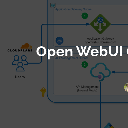
Skip
to
content
Open WebUI O