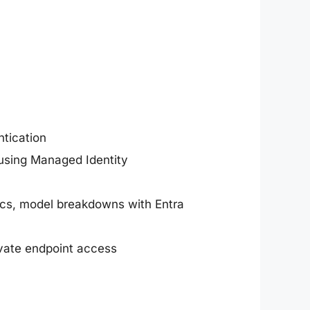
ntication
 using Managed Identity
trics, model breakdowns with Entra
rivate endpoint access