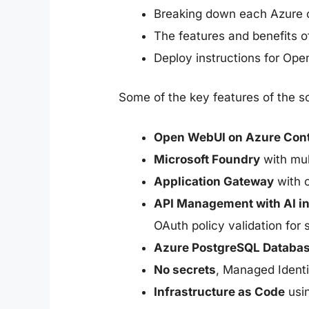
Breaking down each Azure c
The features and benefits o
Deploy instructions for Op
Some of the key features of the so
Open WebUI on Azure Con
Microsoft Foundry
with mul
Application Gateway
with 
API Management with AI i
OAuth policy validation for 
Azure PostgreSQL Databa
No secrets
, Managed Ident
Infrastructure as Code
usin