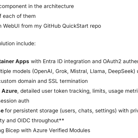
omponent in the architecture
f each of them
en WebUI from my GitHub QuickStart repo
lution include:
tainer Apps
with Entra ID integration and OAuth2 authe
tiple models (OpenAI, Grok, Mistral, Llama, DeepSeek)
custom domain and SSL termination
n Azure
, detailed user token tracking, limits, usage me
session auth
se
for persistent storage (users, chats, settings) with p
ity and OIDC throughout**
g Bicep with Azure Verified Modules