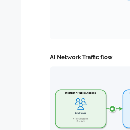
AI Network Traffic flow