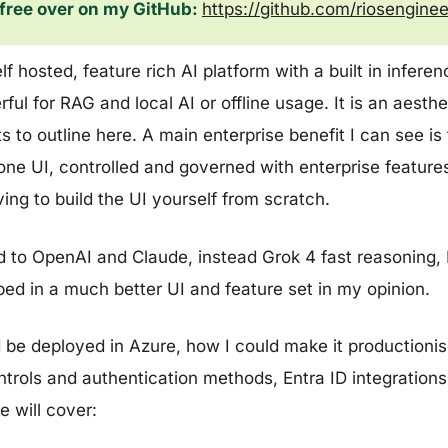
e free over on my GitHub:
https://github.com/riosengin
f hosted, feature rich AI platform with a built in infere
erful for RAG and local AI or offline usage. It is an aesth
to outline here. A main enterprise benefit I can see is t
ne UI, controlled and governed with enterprise features
ing to build the UI yourself from scratch.
ed to OpenAI and Claude, instead Grok 4 fast reasoning,
pped in a much better UI and feature set in my opinion.
d be deployed in Azure, how I could make it productioni
ntrols and authentication methods, Entra ID integrations 
 will cover: