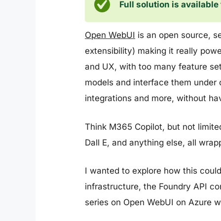
Full solution is availabl
Open WebUI
is an open source, sel
extensibility) making it really pow
and UX, with too many feature sets 
models and interface them under o
integrations and more, without hav
Think M365 Copilot, but not limit
Dall E, and anything else, all wra
I wanted to explore how this coul
infrastructure, the Foundry API co
series on Open WebUI on Azure we