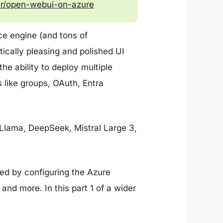
eer/open-webui-on-azure
nce engine (and tons of
etically pleasing and polished UI
he ability to deploy multiple
 like groups, OAuth, Entra
 Llama, DeepSeek, Mistral Large 3,
sed by configuring the Azure
and more. In this part 1 of a wider