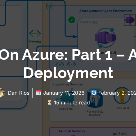
n Azure: Part 1 – A
Deployment
Dan Rios
January 11, 2026
February 2, 20
15 minute read