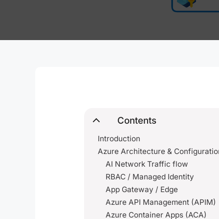
Contents
Introduction
Azure Architecture & Configuratio
AI Network Traffic flow
RBAC / Managed Identity
App Gateway / Edge
Azure API Management (APIM)
Azure Container Apps (ACA)