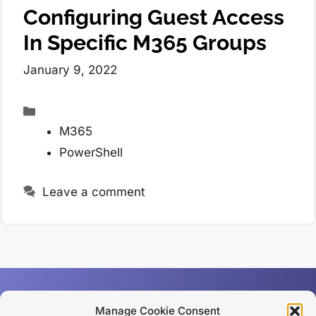
Configuring Guest Access
In Specific M365 Groups
January 9, 2022
Categories
M365
PowerShell
Leave a comment
Manage Cookie Consent