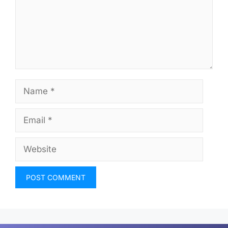
Name
Email
Website