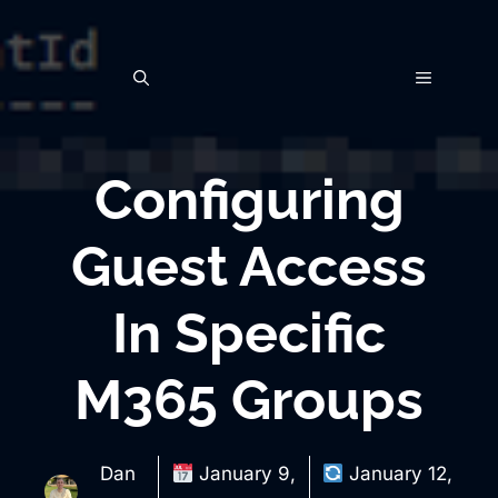
Skip
to
MENU
content
Configuring
Guest Access
In Specific
M365 Groups
Dan
January 9,
January 12,