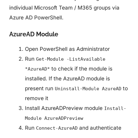
Checking the value
individual Microsoft Team / M365 groups via
Azure AD PowerShell.
AzureAD Module
Open PowerShell as Administrator
Run
Get-Module -ListAvailable
to check if the module is
*AzureAD*
installed. If the AzureAD module is
present run
to
Uninstall-Module AzureAD
remove it
Install AzureADPreview module
Install-
Module AzureADPreview
Run
and authenticate
Connect-AzureAD