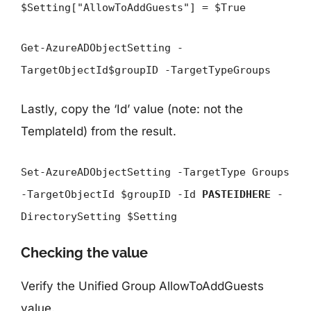
$Setting["AllowToAddGuests"] = $True
Get-AzureADObjectSetting -
TargetObjectId$groupID -TargetTypeGroups
Lastly, copy the ‘Id’ value (note: not the
TemplateId) from the result.
Set-AzureADObjectSetting -TargetType Groups
-TargetObjectId $groupID -Id
PASTEIDHERE
-
DirectorySetting $Setting
Checking the value
Verify the Unified Group AllowToAddGuests
value.