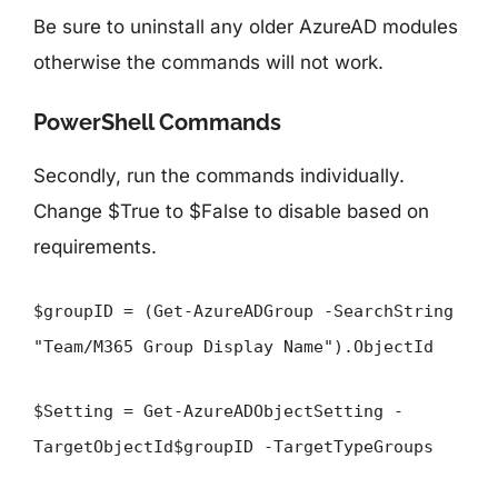
Be sure to uninstall any older AzureAD modules
otherwise the commands will not work.
PowerShell Commands
Secondly, run the commands individually.
Change $True to $False to disable based on
requirements.
$groupID = (Get-AzureADGroup -SearchString
"Team/M365 Group Display Name").ObjectId
$Setting = Get-AzureADObjectSetting -
TargetObjectId$groupID -TargetTypeGroups