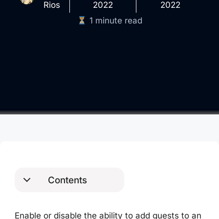
Rios
2022
2022
1 minute read
Contents
AzureAD Module
PowerShell Commands
Enable or disable the ability to add guests to an