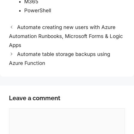
M365
PowerShell
Automate creating new users with Azure
Automation Runbooks, Microsoft Forms & Logic
Apps
Automate table storage backups using
Azure Function
Leave a comment
Comment