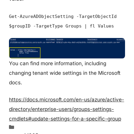
Get-AzureADObjectSetting -TargetObjectId
$groupID -TargetType Groups | fl Values
You can find more information, including
changing tenant wide settings in the Microsoft
docs.
https://docs.microsoft.com/en-us/azure/active-
directory/enterprise-users/groups-settings-
cmdlets#update-settings-for-a-specific-group
Categories