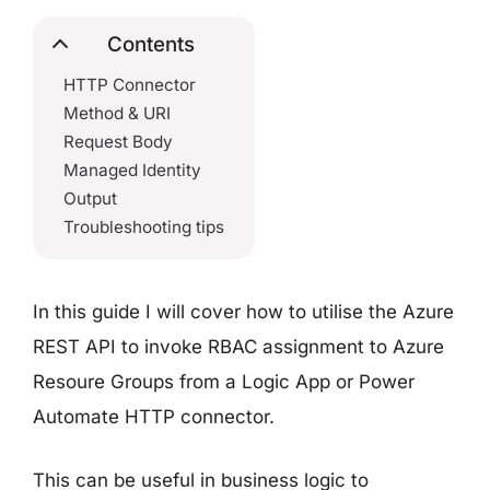
Contents
HTTP Connector
Method & URI
Request Body
Managed Identity
Output
Troubleshooting tips
In this guide I will cover how to utilise the Azure
REST API to invoke RBAC assignment to Azure
Resoure Groups from a Logic App or Power
Automate HTTP connector.
This can be useful in business logic to