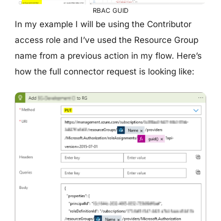
RBAC GUID
In my example I will be using the Contributor
access role and I’ve used the Resource Group
name from a previous action in my flow. Here’s
how the full connector request is looking like: