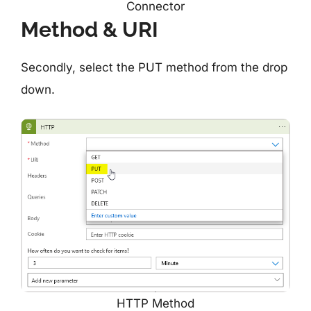
Connector
Method & URI
Secondly, select the PUT method from the drop
down.
HTTP Method