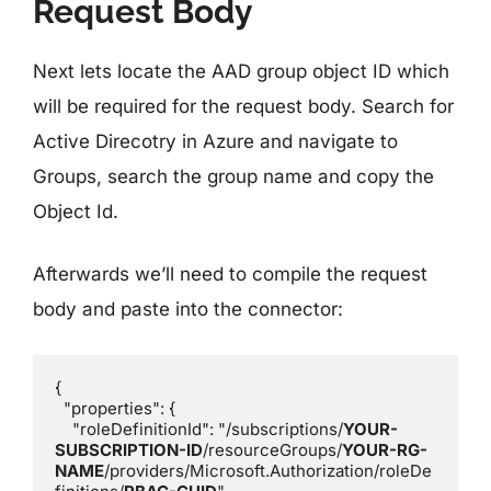
Request Body
Next lets locate the AAD group object ID which
will be required for the request body. Search for
Active Direcotry in Azure and navigate to
Groups, search the group name and copy the
Object Id.
Afterwards we’ll need to compile the request
body and paste into the connector:
{

  "properties": {

    "roleDefinitionId": "/subscriptions/
YOUR-
SUBSCRIPTION-ID
/resourceGroups/
YOUR-RG-
NAME
/providers/Microsoft.Authorization/roleDe