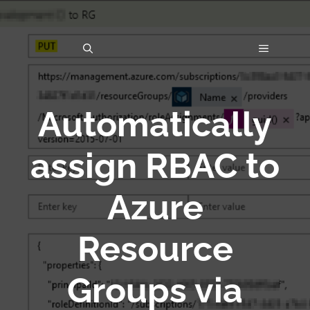
Skip
to
MENU
content
Automatically
assign RBAC to
Azure
Resource
Groups via