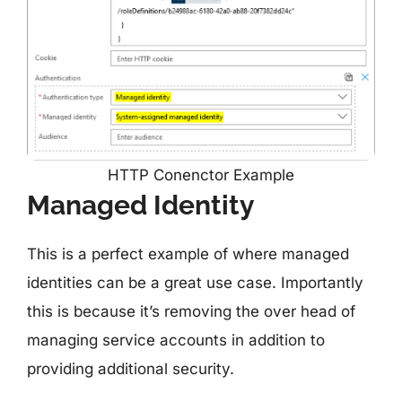
HTTP Conenctor Example
Managed Identity
This is a perfect example of where managed
identities can be a great use case. Importantly
this is because it’s removing the over head of
managing service accounts in addition to
providing additional security.