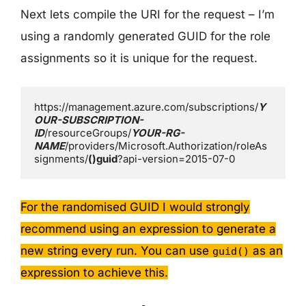
Next lets compile the URI for the request – I’m
using a randomly generated GUID for the role
assignments so it is unique for the request.
https://management.azure.com/subscriptions/
Y
OUR-SUBSCRIPTION-
ID
/resourceGroups/
YOUR-RG-
NAME
/providers/Microsoft.Authorization/roleAs
signments/
()guid
?api-version=2015-07-0
For the randomised GUID I would strongly
recommend using an expression to generate a
new string every run. You can use
as an
guid()
expression to achieve this.