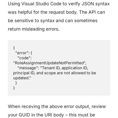
Using Visual Studio Code to verify JSON syntax
was helpful for the request body. The API can
be sensitive to syntax and can sometimes
return misleading errors.
{

  "error": {

    "code": 
"RoleAssignmentUpdateNotPermitted",

    "message": "Tenant ID, application ID, 
principal ID, and scope are not allowed to be 
updated."

  }

}
When receving the above error output, review
your GUID in the URI body – this must be