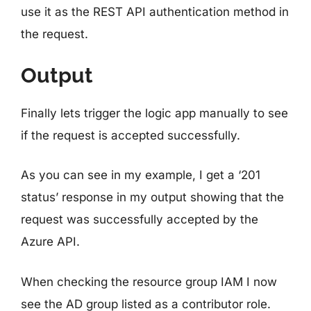
use it as the REST API authentication method in
the request.
Output
Finally lets trigger the logic app manually to see
if the request is accepted successfully.
As you can see in my example, I get a ‘201
status’ response in my output showing that the
request was successfully accepted by the
Azure API.
When checking the resource group IAM I now
see the AD group listed as a contributor role.