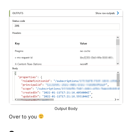
Output Body
Over to you