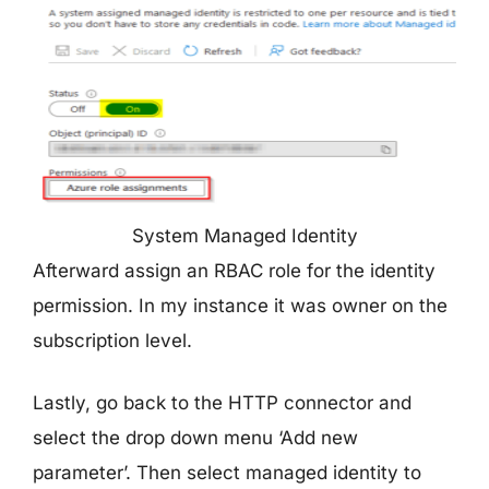
System Managed Identity
Afterward assign an RBAC role for the identity
permission. In my instance it was owner on the
subscription level.
Lastly, go back to the HTTP connector and
select the drop down menu ‘Add new
parameter’. Then select managed identity to