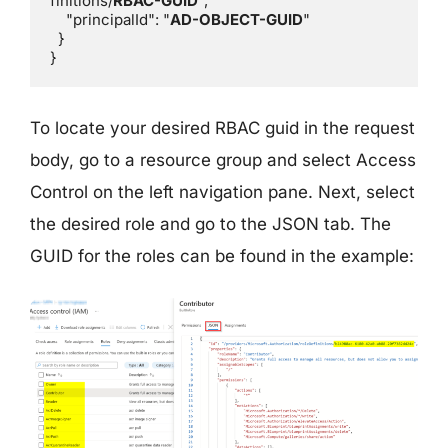
finitions/
RBAC-GUID
",

    "principalId": "
AD-OBJECT-GUID
"

  }

}
To locate your desired RBAC guid in the request
body, go to a resource group and select Access
Control on the left navigation pane. Next, select
the desired role and go to the JSON tab. The
GUID for the roles can be found in the example: