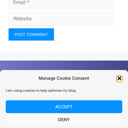
Email
Website
Manage Cookie Consent
I am using cookies to help optimise my blog.
Privacy policy
ACCEPT
© 2026 Dan Rios
DENY