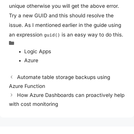
unique otherwise you will get the above error.
Try a new GUID and this should resolve the
issue. As I mentioned earlier in the guide using
an expression
is an easy way to do this.
guid()
Categories
Logic Apps
Azure
Automate table storage backups using
Azure Function
How Azure Dashboards can proactively help
with cost monitoring