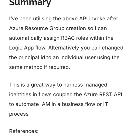
Summary
I’ve been utilising the above API invoke after
Azure Resource Group creation so I can
automatically assign RBAC roles within the
Logic App flow. Alternatively you can changed
the principal id to an individual user using the
same method if required.
This is a great way to harness managed
identities in flows coupled the Azure REST API
to automate IAM in a business flow or IT
process
References: