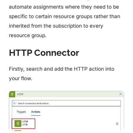
automate assignments where they need to be
specific to certain resource groups rather than
inherited from the subscription to every
resource group.
HTTP Connector
Firstly, search and add the HTTP action into
your flow.