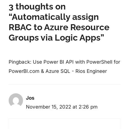
3 thoughts on
“Automatically assign
RBAC to Azure Resource
Groups via Logic Apps”
Pingback:
Use Power BI API with PowerShell for
PowerBI.com & Azure SQL - Rios Engineer
Jos
November 15, 2022 at 2:26 pm