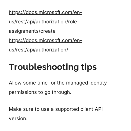
https://docs.microsoft.com/en-
us/rest/api/authorization/role-
assignments/create
https://docs.microsoft.com/en-
us/rest/api/authorization/
Troubleshooting tips
Allow some time for the managed identity
permissions to go through.
Make sure to use a supported client API
version.