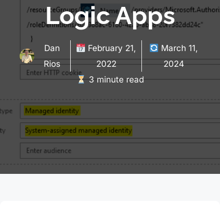
Logic Apps
Dan
February 21,
March 11,
Rios
2022
2024
3 minute read