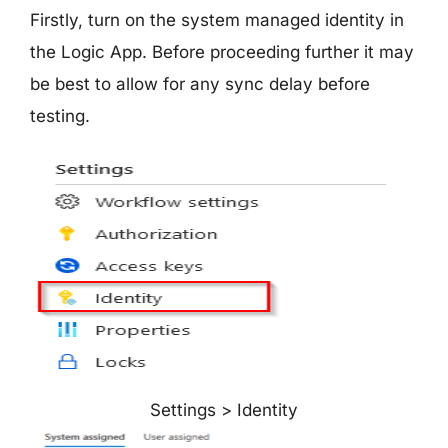
Firstly, turn on the system managed identity in
the Logic App. Before proceeding further it may
be best to allow for any sync delay before
testing.
Settings > Identity