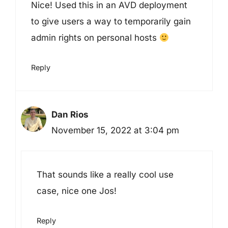
Nice! Used this in an AVD deployment
to give users a way to temporarily gain
admin rights on personal hosts
Reply
Dan Rios
November 15, 2022 at 3:04 pm
That sounds like a really cool use
case, nice one Jos!
Reply