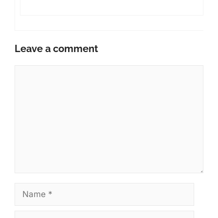
Leave a comment
Comment
Name