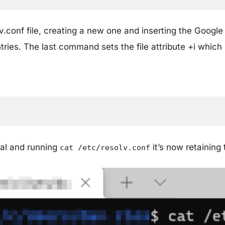
lv.conf file, creating a new one and inserting the Goog
entries. The last command sets the file attribute +i whic
al and running
it’s now retaining
cat /etc/resolv.conf