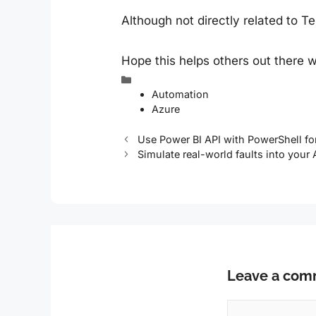
Although not directly related to 
Hope this helps others out there w
Categories
Automation
Azure
Use Power BI API with PowerShell f
Simulate real-world faults into your
Leave a co
Comment