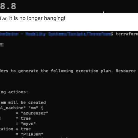
it is no longer hanging!
lan