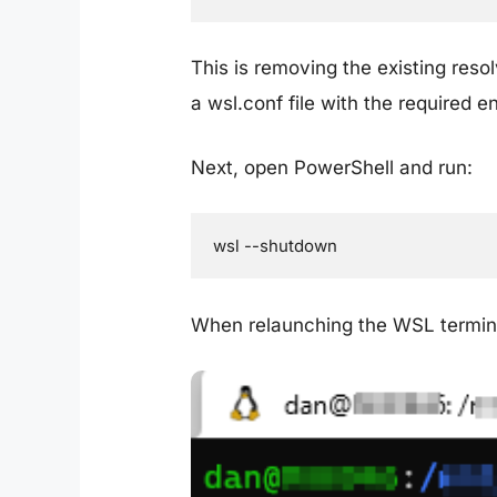
This is removing the existing reso
a wsl.conf file with the required 
Next, open PowerShell and run:
wsl --shutdown
When relaunching the WSL termin