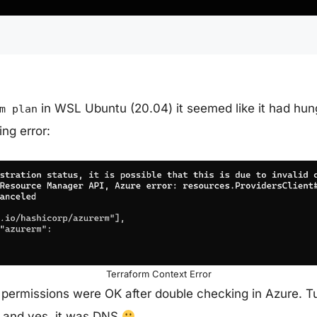
in WSL Ubuntu (20.04) it seemed like it had hun
m plan
ing error:
Terraform Context Error
 permissions were OK after double checking in Azure. T
, and yes, it was DNS