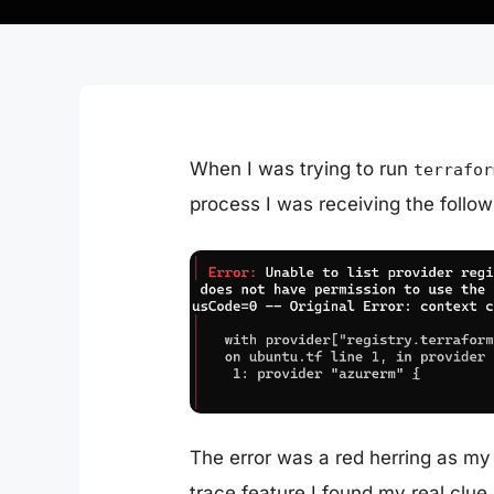
When I was trying to run
terrafor
process I was receiving the follow
The error was a red herring as my
trace
feature I found my real clue