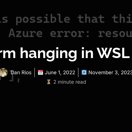
orm hanging in WSL
Dan Rios
June 1, 2022
November 3, 202
2 minute read