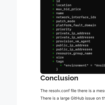
Conclusion
The resolv.conf file there is a me
There is a large GitHub issue on t