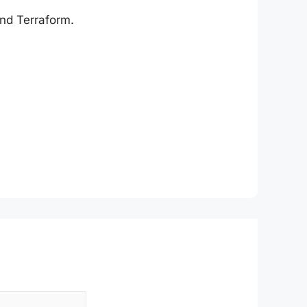
and Terraform.