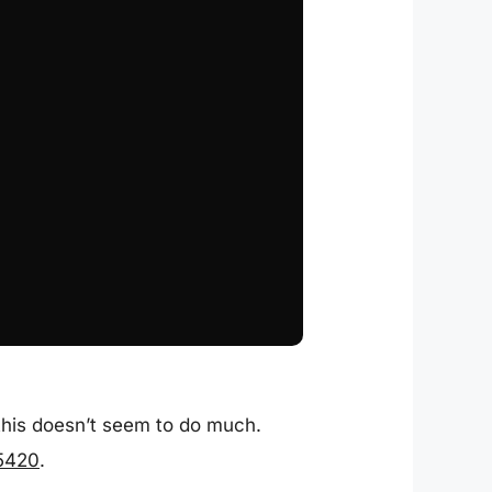
 this doesn’t seem to do much.
/5420
.