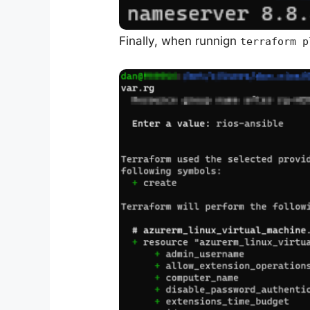
Finally, when runnign
terraform p