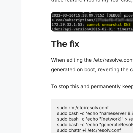
The fix
When editing the /etc/resolve.conf 
generated on boot, reverting the 
To stop this and permanently keep
sudo rm /etc/resolv.conf

sudo bash -c 'echo "nameserver 8.8.
sudo bash -c 'echo "[network]" > /et
sudo bash -c 'echo "generateResolv
sudo chattr +i /etc/resolv.conf