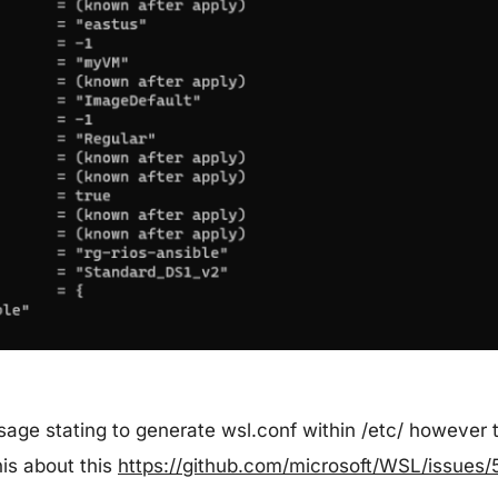
ssage stating to generate wsl.conf within /etc/ however
his about this
https://github.com/microsoft/WSL/issues