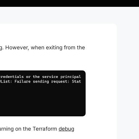
g. However, when exiting from the
urning on the Terraform
debug