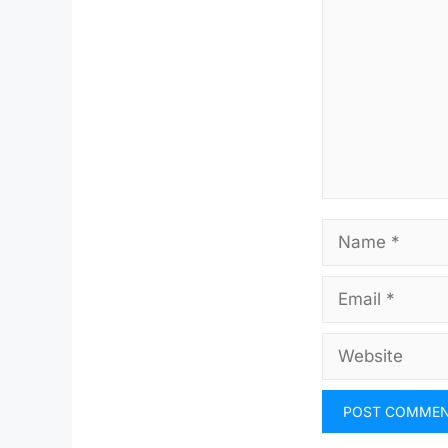
Name
Email
Website