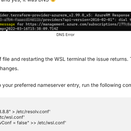
DNS Error
file and restarting the WSL terminal the issue returns. 
changes.
 your preferred nameserver entry, run the following co
8.8" > /etc/resolv.conf'

c/wsl.conf'

Conf = false" >> /etc/wsl.conf'
