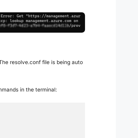
The resolve.conf file is being auto
mmands in the terminal: