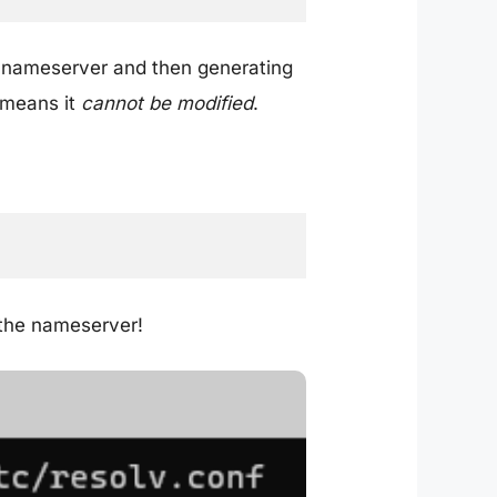
le nameserver and then generating
h means it
cannot be modified
.
 the nameserver!