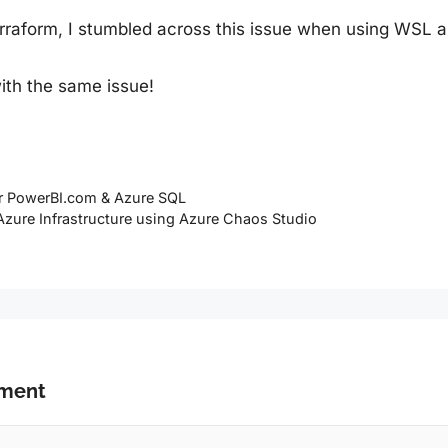
Terraform, I stumbled across this issue when using WSL 
ith the same issue!
or PowerBI.com & Azure SQL
 Azure Infrastructure using Azure Chaos Studio
mment