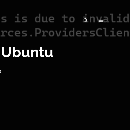
 Ubuntu
3