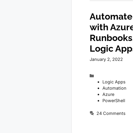
Automate 
with Azur
Runbooks,
Logic App
January 2, 2022
Categories
Logic Apps
Automation
Azure
PowerShell
24 Comments