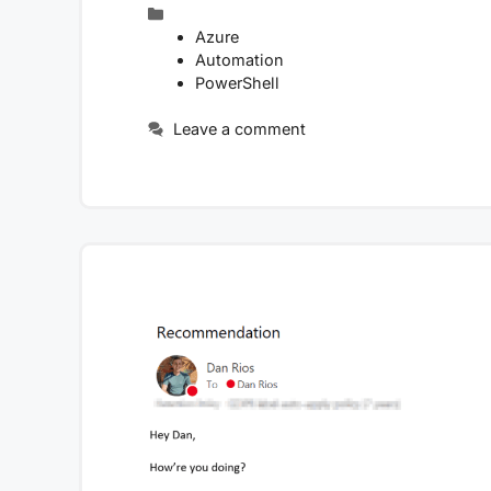
Categories
Azure
Automation
PowerShell
Leave a comment