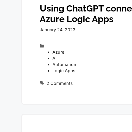
Using ChatGPT connec
Azure Logic Apps
January 24, 2023
Categories
Azure
AI
Automation
Logic Apps
2 Comments