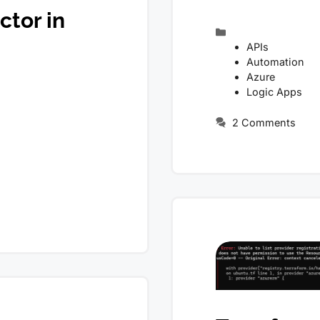
tor in
Categories
APIs
Automation
Azure
Logic Apps
2 Comments