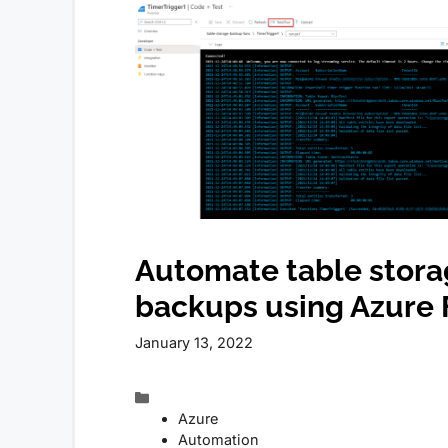
Automate table stor
backups using Azure 
January 13, 2022
Categories
Azure
Automation