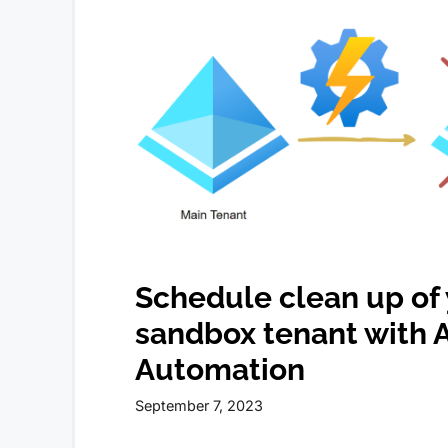
Schedule clean up of
sandbox tenant with 
Automation
September 7, 2023