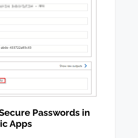
Secure Passwords in
ic Apps