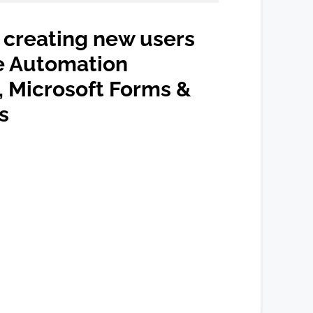
creating new users
e Automation
 Microsoft Forms &
s