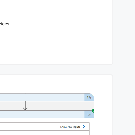
vices