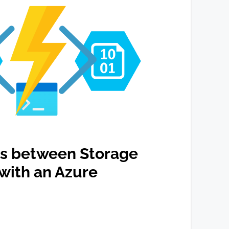
s between Storage
with an Azure