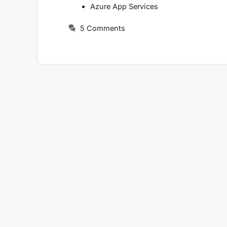
Azure App Services
5 Comments