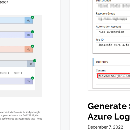
Generate 
Azure Log
December 7, 2022