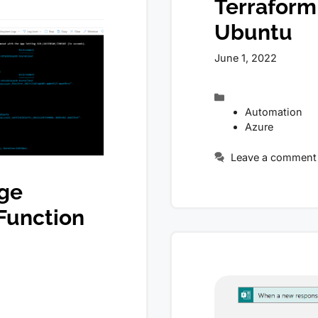
Terraform
Ubuntu
June 1, 2022
Categories
Automation
Azure
Leave a comment
age
Function