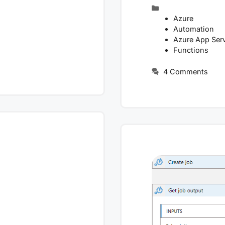
Categories
Azure
Automation
Azure App Ser
Functions
4 Comments