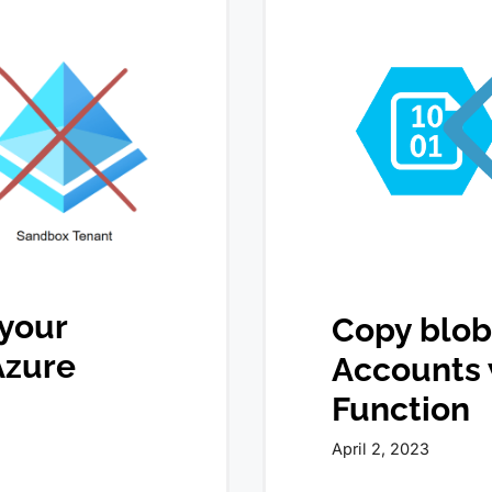
 your
Copy blob
Azure
Accounts 
Function
April 2, 2023