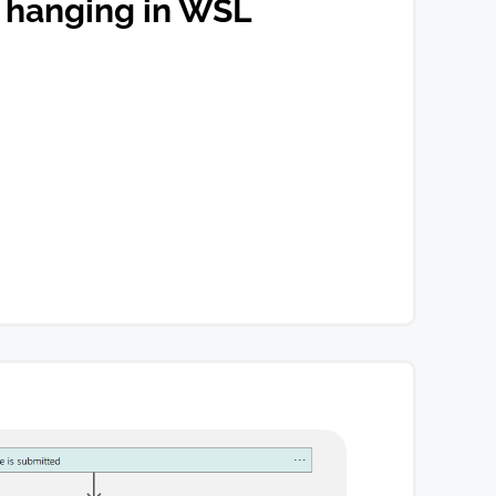
 hanging in WSL